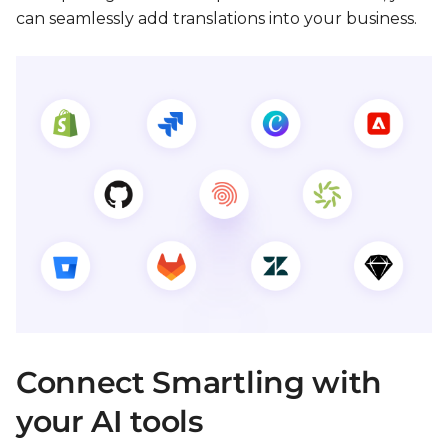
can seamlessly add translations into your business.
Connect Smartling with
your AI tools