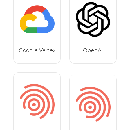
Google Vertex
OpenAI