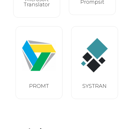
Prompsit
Translator
PROMT
SYSTRAN