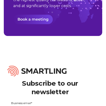
and at significantly lower costs.
Book a meeting
Subscribe to our
newsletter
Business email
*