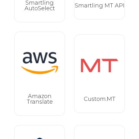
Smartling
Smartling MT API
AutoSelect
Amazon
Custom.MT
Translate