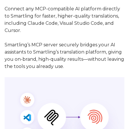
Connect any MCP-compatible AI platform directly
to Smartling for faster, higher-quality translations,
including Claude Code, Visual Studio Code, and
Cursor.
Smartling’s MCP server securely bridges your AI
assistants to Smartling’s translation platform, giving
you on-brand, high-quality results—without leaving
the tools you already use.