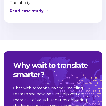
Therabody
Read case study
Why wait to translate
smarter?
Chat with someone on the Smartling
team to see how we can help you get
more out of your budget by delivering
the highest quality translations, faster,