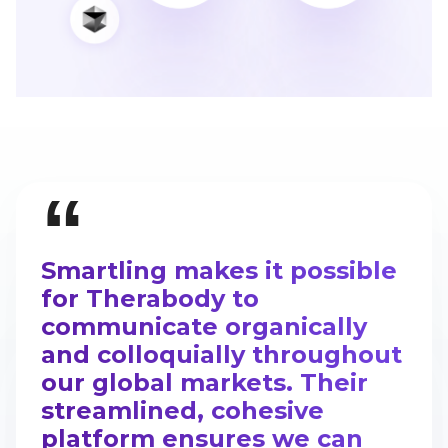
“
Smartling makes it possible
for Therabody to
communicate organically
and colloquially throughout
our global markets. Their
streamlined, cohesive
platform ensures we can