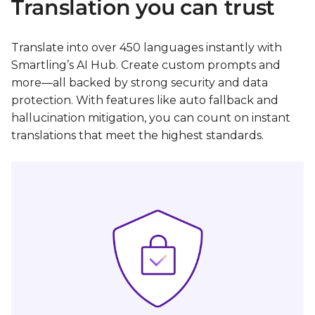
Translation you can trust
Translate into over 450 languages instantly with
Smartling’s AI Hub. Create custom prompts and
more—all backed by strong security and data
protection. With features like auto fallback and
hallucination mitigation, you can count on instant
translations that meet the highest standards.