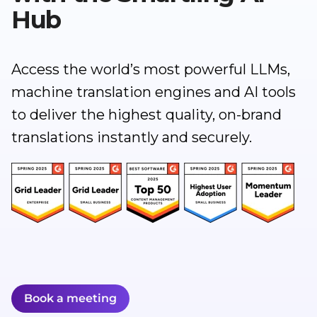
Hub
Access the world’s most powerful LLMs,
machine translation engines and AI tools
to deliver the highest quality, on-brand
translations instantly and securely.
Book a meeting