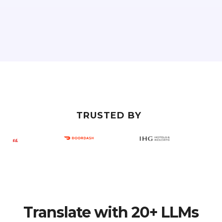
TRUSTED BY
Translate with 20+ LLMs