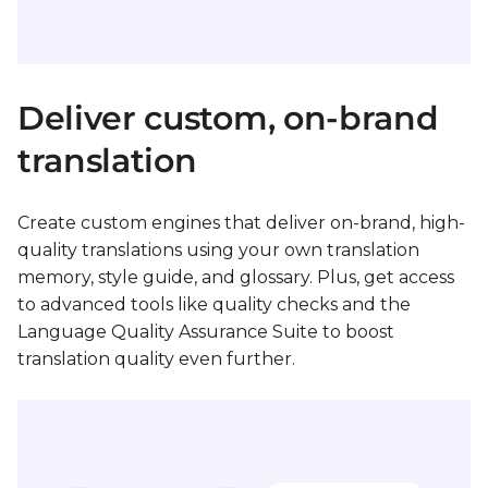
Deliver custom, on-brand
translation
Create custom engines that deliver on-brand, high-
quality translations using your own translation
memory, style guide, and glossary. Plus, get access
to advanced tools like quality checks and the
Language Quality Assurance Suite to boost
translation quality even further.