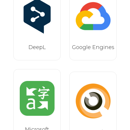
DeepL
Google Engines
Microsoft