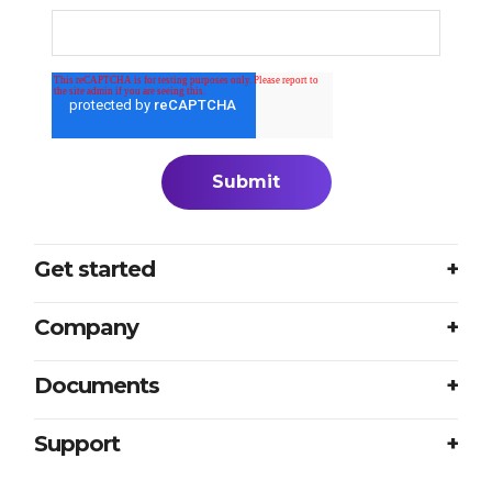
Get started
Login
Company
Plans
About us
Documents
Book a meeting
Careers
Accessibility
Support
Partners
Sample translation RFP
Contact us