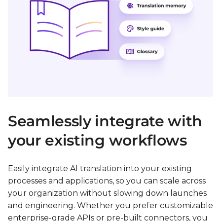
Seamlessly integrate with
your existing workflows
Easily integrate AI translation into your existing
processes and applications, so you can scale across
your organization without slowing down launches
and engineering. Whether you prefer customizable
enterprise-grade APIs or pre-built connectors, you