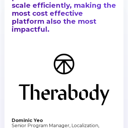
scale efficiently, making the
most cost effective
platform also the most
impactful.
Dominic Yeo
Senior Program Manager, Localization,