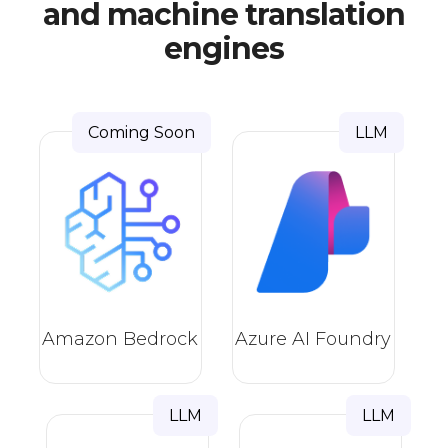
and machine translation
engines
Coming Soon
LLM
Amazon Bedrock
Azure AI Foundry
LLM
LLM