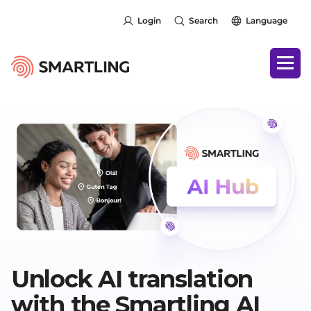
Login
Search
Language
Unlock AI translation
with the Smartling AI